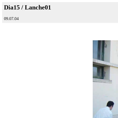
Dia15 / Lanche01
09.07.04